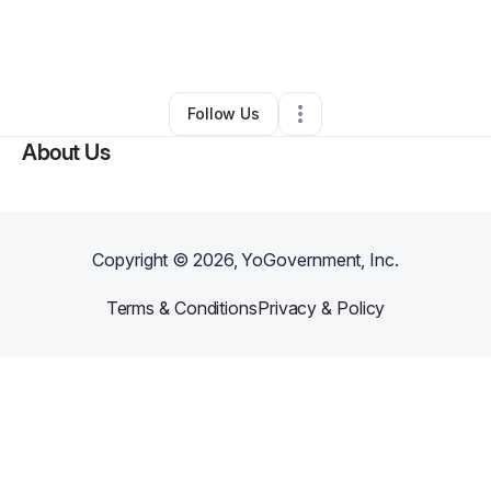
By
Noni-Ayanna Roach
•
Retail
•
Cranston
,
RI
•
4 Connections
•
5 Followers
Follow Us
About Us
Copyright ©
2026
, YoGovernment, Inc.
Terms & Conditions
Privacy & Policy