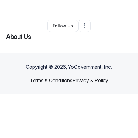
By
Vonnie P
•
Other
•
South Holland
,
IL
•
0 Connections
•
1 Follower
Follow Us
About Us
Copyright ©
2026
, YoGovernment, Inc.
Terms & Conditions
Privacy & Policy