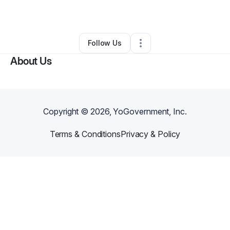
By
Rudolph Williams
•
•
Los Angeles
,
CA
•
0 Connections
•
1 Follower
Follow Us
About Us
Copyright ©
2026
, YoGovernment, Inc.
Terms & Conditions
Privacy & Policy