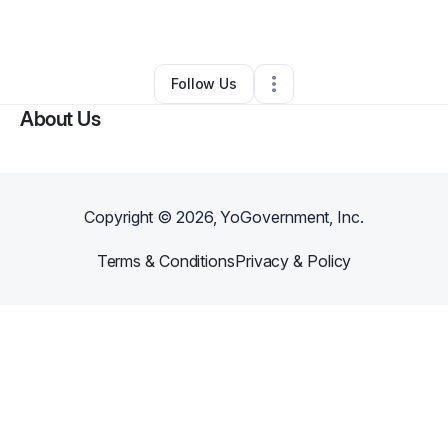
By
kirsten kruska
•
•
Louisville
,
KY
•
0 Connections
•
2 Followers
Follow Us
About Us
Copyright ©
2026
, YoGovernment, Inc.
Terms & Conditions
Privacy & Policy