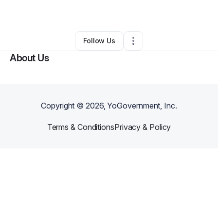
Health & Wellness
•
Chicago
,
IL
•
0 Connections
•
2 Followers
Follow Us
About Us
Copyright ©
2026
, YoGovernment, Inc.
Terms & Conditions
Privacy & Policy