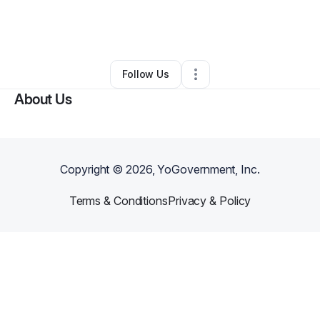
By
Micaela Gibson-Cooper
•
Nonprofit Organization
•
Silver Spring
,
MD
•
0 Connections
•
2 Followers
Follow Us
About Us
Copyright ©
2026
, YoGovernment, Inc.
Terms & Conditions
Privacy & Policy