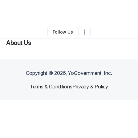
By
Botchy Bumpkins
•
Ecommerce Store
•
Rockford
,
IL
•
0 Connections
•
1 Follower
Follow Us
About Us
Copyright ©
2026
, YoGovernment, Inc.
Terms & Conditions
Privacy & Policy