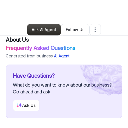
By
Virginia Griffin
•
Nonprofit Organization
•
Houston
,
TX
•
0 Connections
•
2 Followers
Ask AI Agent
Follow Us
About Us
Frequently Asked Questions
Generated from business
AI Agent
Have Questions?
What do you want to know about our business?
Go ahead and ask
Ask Us