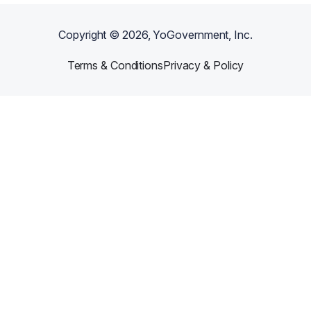
Copyright ©
2026
, YoGovernment, Inc.
Terms & Conditions
Privacy & Policy