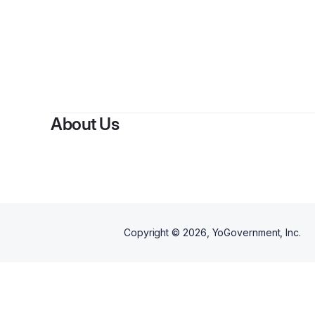
About Us
Copyright ©
2026
, YoGovernment, Inc.