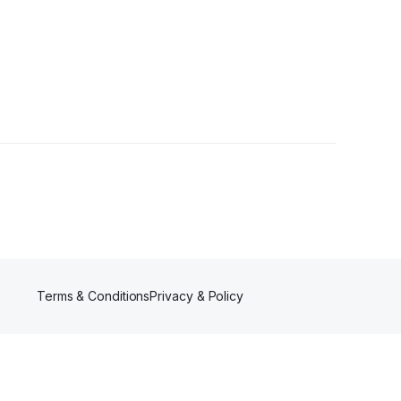
Terms & Conditions
Privacy & Policy