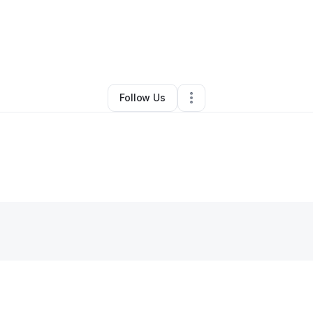
By
Prince Uluka
•
•
,
NY
•
0 Connections
•
1 Follower
Follow Us