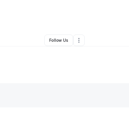
PH NATURALS by Pam
•
Other
•
Theodore
,
AL
•
0 Connections
•
2 Follo
Follow Us