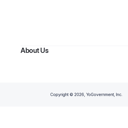
By
About Us
Copyright ©
2026
, YoGovernment, Inc.