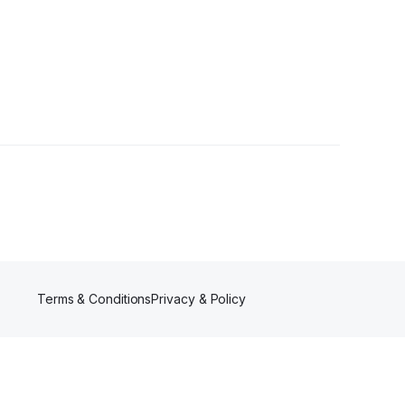
wers
Terms & Conditions
Privacy & Policy