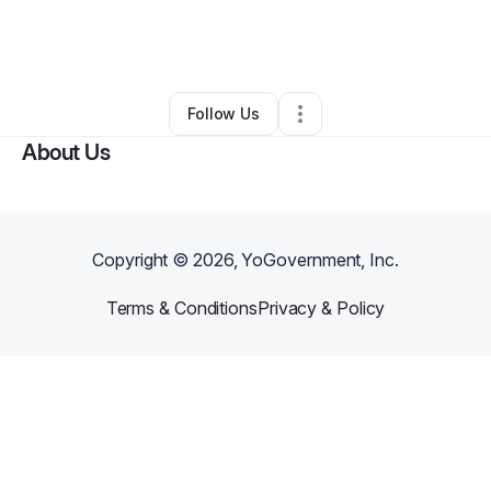
By
PharmanexConsulting
•
Business Consultant
•
Mcdonough
,
GA
•
0 Connections
•
50 Followers
Follow Us
About Us
Copyright ©
2026
, YoGovernment, Inc.
Terms & Conditions
Privacy & Policy