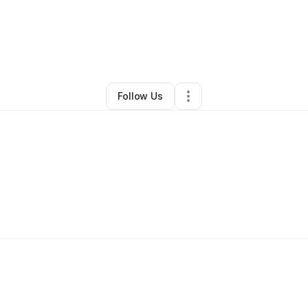
By
Ruby Williams
•
Other
•
Memphis
,
TN
•
0 Connections
•
2 Followers
Follow Us