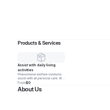
Products & Services
Assist with daily living
activities
Phenomenal welfare solutions
assist with all personal care. We
assist with bathing, shaving,
From
$0
dressing, medication reminders,
About Us
errands, and companionship.