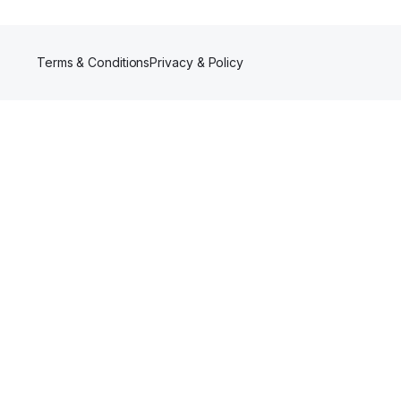
Terms & Conditions
Privacy & Policy