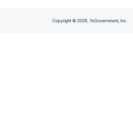
Copyright ©
2026
, YoGovernment, Inc.