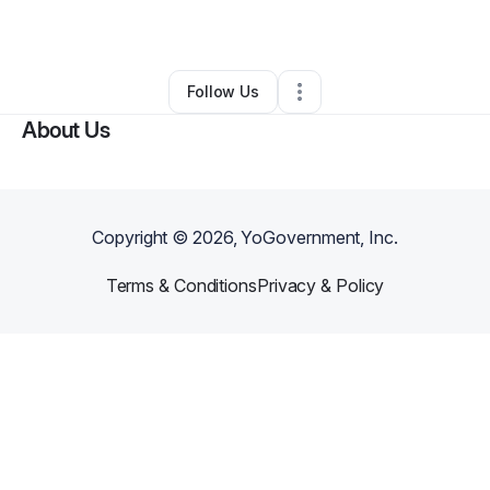
By
Yada Phillips
•
Other
•
Romulus
,
MI
•
0 Connections
•
1 Follower
Follow Us
About Us
Copyright ©
2026
, YoGovernment, Inc.
Terms & Conditions
Privacy & Policy