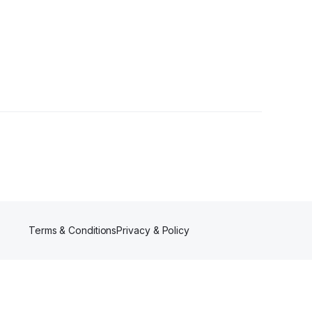
Terms & Conditions
Privacy & Policy