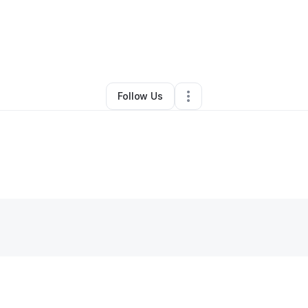
By
Phoenix Cooking
•
•
Charlotte
,
NC
•
0 Connections
•
1 Follower
Follow Us