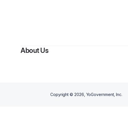
About Us
Copyright ©
2026
, YoGovernment, Inc.