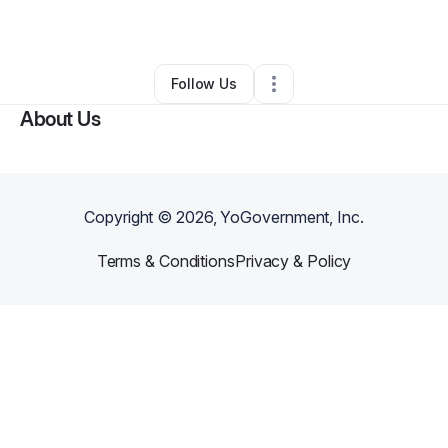
By
Dorian Mendez
•
•
Miami
,
FL
•
0 Connections
•
1 Follower
Follow Us
About Us
Copyright ©
2026
, YoGovernment, Inc.
Terms & Conditions
Privacy & Policy