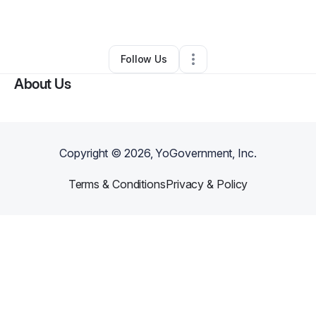
Other
•
Scottsville
,
KY
•
0 Connections
•
2 Followers
Follow Us
About Us
Copyright ©
2026
, YoGovernment, Inc.
Terms & Conditions
Privacy & Policy