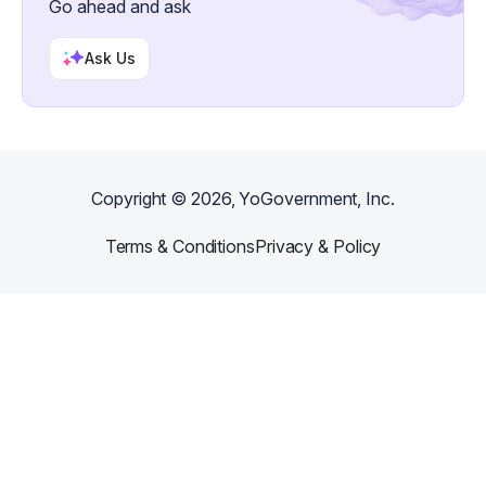
Go ahead and ask
Ask Us
Copyright ©
2026
, YoGovernment, Inc.
Terms & Conditions
Privacy & Policy