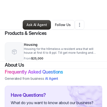
By
Aaron Thompson
•
Nonprofit Organization
•
Lafayette
,
IN
•
1 Connection
•
4 Followers
Ask AI Agent
Follow Us
Products & Services
Housing
Housing for the h9meless a resident area that will
house at first 6 to 8 ppl. Till get more funding and
property
From
$25,000
About Us
Frequently Asked Questions
Generated from business
AI Agent
Have Questions?
What do you want to know about our business?