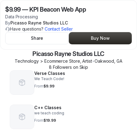
$9.99
—
KPI Beacon Web App
Data Processing
By
Picasso Rayne Studios LLC
Have questions?
Contact Seller
Share
Buy Now
Picasso Rayne Studios LLC
Technology > Ecommerce Store, Artist
•
Oakwood
,
GA
8
Follower
s
on Skip
Verse Classes
We Teach Code!
From
$9.99
C++ Classes
we teach coding
From
$19.99