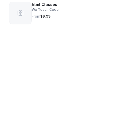
html Classes
We Teach Code
From
$9.99