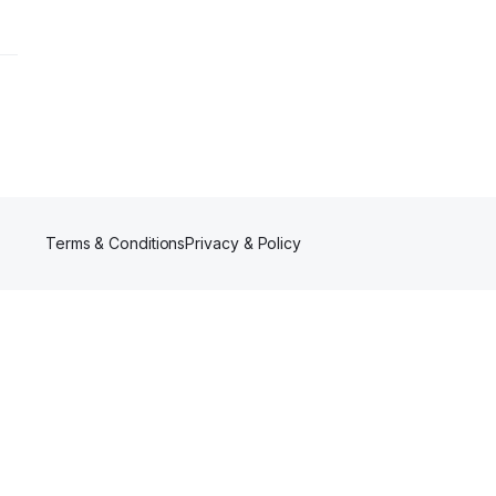
Terms & Conditions
Privacy & Policy