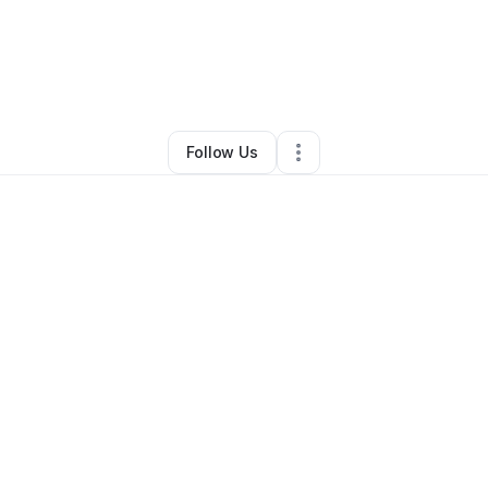
ey Flournoy
•
Arts & Entertainment
•
Kansas City
,
MO
•
1 Connection
•
2 F
Follow Us