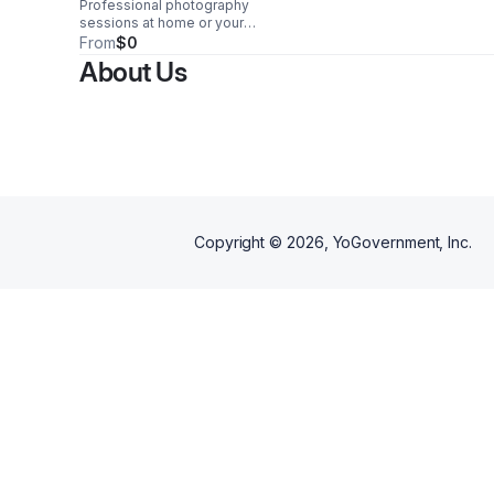
Professional photography
sessions at home or your
chosen location, delivering a
From
$0
comfortable, personalized
About Us
experience and stunning
images for every occasion.
Copyright ©
2026
, YoGovernment, Inc.