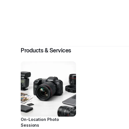
By
Harv
Products & Services
On-Location Photo
Sessions