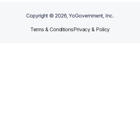
Copyright ©
2026
, YoGovernment, Inc.
Terms & Conditions
Privacy & Policy