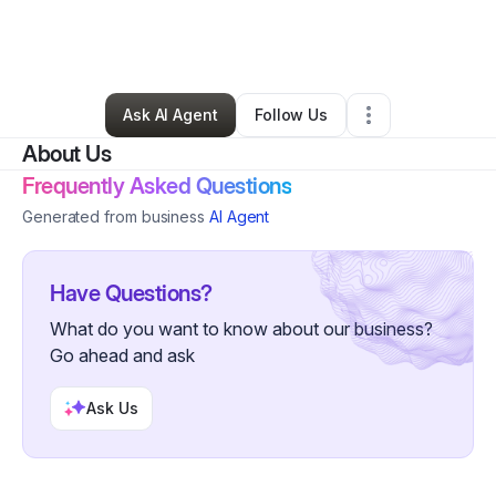
By
Danielle Tabor
•
Arts & Entertainment
•
Marksville
,
LA
•
0 Connections
•
5 Followers
Ask AI Agent
Follow Us
About Us
Frequently Asked Questions
Generated from business
AI Agent
Have Questions?
What do you want to know about our business?
Go ahead and ask
Ask Us