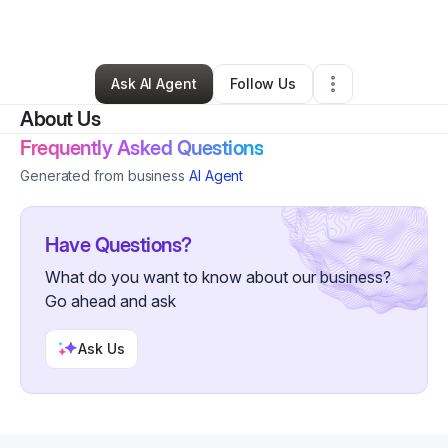
By
Piece of Work
•
•
Ridgewood
,
NY
•
0 Connections
•
2 Followers
Ask AI Agent
Follow Us
About Us
Frequently Asked Questions
Generated from business
AI Agent
Have Questions?
What do you want to know about our business?
Go ahead and ask
Ask Us