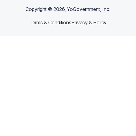
Copyright ©
2026
, YoGovernment, Inc.
Terms & Conditions
Privacy & Policy