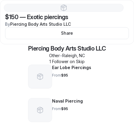
$150
—
Exotic piercings
By
Piercing Body Arts Studio LLC
Share
Piercing Body Arts Studio LLC
Other
•
Raleigh
,
NC
1
Follower
on Skip
Ear Lobe Piercings
From
$95
Naval Piercing
From
$95