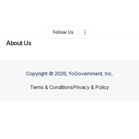
By
Erica Pietrzyk
•
Food & Beverage
•
Detroit
,
MI
•
0 Connections
•
2 Followers
Follow Us
About Us
Copyright ©
2026
, YoGovernment, Inc.
Terms & Conditions
Privacy & Policy