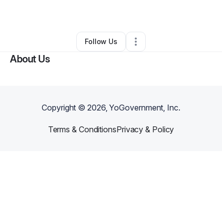
By
Allie Tichenor
•
Other
•
Los Angeles
,
CA
•
0 Connections
•
1 Follower
Follow Us
About Us
Copyright ©
2026
, YoGovernment, Inc.
Terms & Conditions
Privacy & Policy