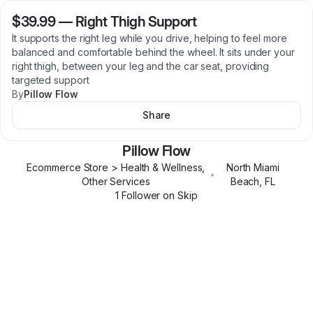
$39.99
—
Right Thigh Support
It supports the right leg while you drive, helping to feel more
balanced and comfortable behind the wheel. It sits under your
right thigh, between your leg and the car seat, providing
targeted support
By
Pillow Flow
Share
Pillow Flow
Ecommerce Store > Health & Wellness,
North Miami
•
Other Services
Beach
,
FL
1
Follower
on Skip