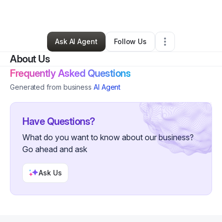
By
Beviyan Wilson
•
Other
•
Dearborn
,
MI
•
0 Connections
•
4 Followers
Ask AI Agent
Follow Us
About Us
Frequently Asked Questions
Generated from business
AI Agent
Have Questions?
What do you want to know about our business?
Go ahead and ask
Ask Us