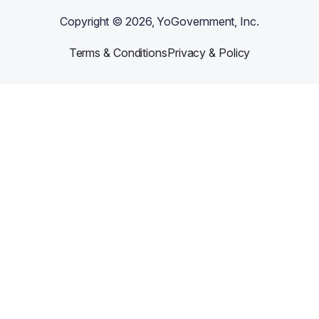
Copyright ©
2026
, YoGovernment, Inc.
Terms & Conditions
Privacy & Policy