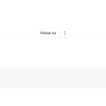
Tiara Hines
•
Education & Training
•
Omaha
,
NE
•
0 Connections
•
2 Follo
Follow Us