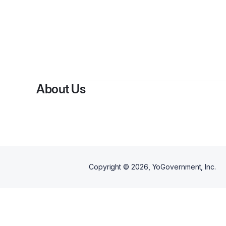
By
About Us
Copyright ©
2026
, YoGovernment, Inc.