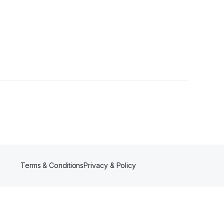
wers
Terms & Conditions
Privacy & Policy