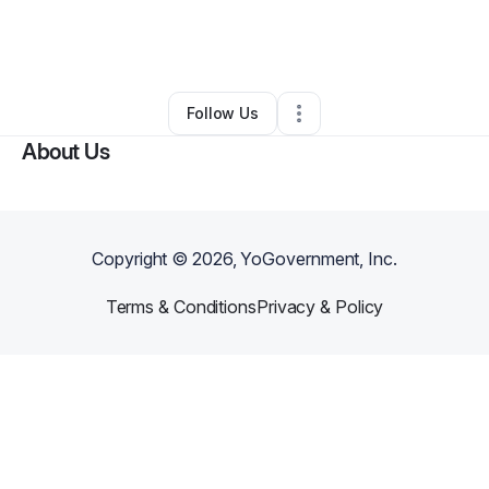
By
Chavalia Mwamba
•
Other
•
Longview
,
TX
•
0 Connections
•
1 Follower
Follow Us
About Us
Copyright ©
2026
, YoGovernment, Inc.
Terms & Conditions
Privacy & Policy