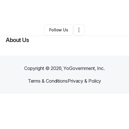
By
Miosha Scott
•
Nail Salon
•
Glendale
,
AZ
•
0 Connections
•
4 Followers
Follow Us
About Us
Copyright ©
2026
, YoGovernment, Inc.
Terms & Conditions
Privacy & Policy