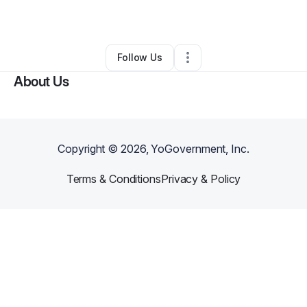
By
Tasha Gray
•
Other
•
Cashmere
,
WA
•
1 Connection
•
64 Followers
Follow Us
About Us
Copyright ©
2026
, YoGovernment, Inc.
Terms & Conditions
Privacy & Policy