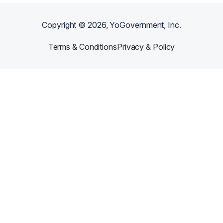
Copyright ©
2026
, YoGovernment, Inc.
Terms & Conditions
Privacy & Policy