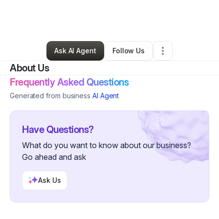
By
Natasha Barber
•
Technology
•
Los Angeles
,
CA
•
0 Connections
•
1 Follower
Ask AI Agent
Follow Us
About Us
Frequently Asked Questions
Generated from business
AI Agent
Have Questions?
What do you want to know about our business?
Go ahead and ask
Ask Us