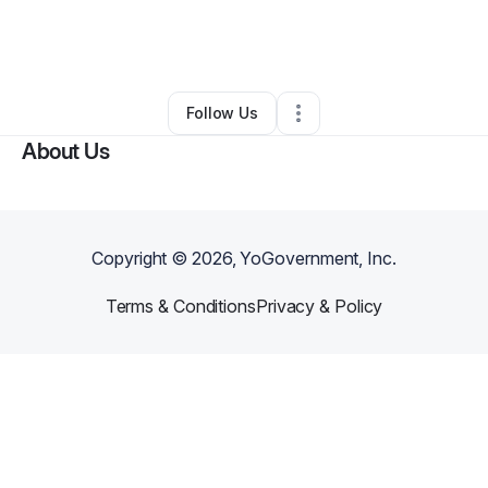
By
LaShawn Cargo
•
Health & Wellness
•
Frankfort
,
IL
•
0 Connections
•
2 Followers
Follow Us
About Us
Copyright ©
2026
, YoGovernment, Inc.
Terms & Conditions
Privacy & Policy