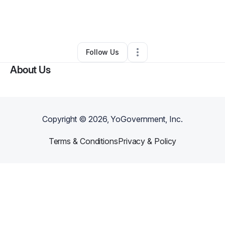
By
Jennifer Quaranta
•
Yoga Studio
•
Matawan
,
NJ
•
0 Connections
•
4 Followers
Follow Us
About Us
Copyright ©
2026
, YoGovernment, Inc.
Terms & Conditions
Privacy & Policy