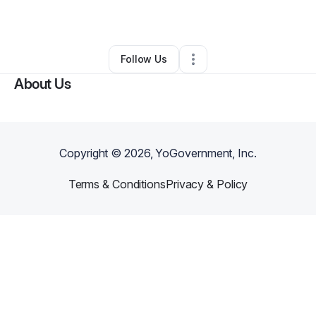
By
Ashley Edwards
•
•
Kansas City
,
MO
•
0 Connections
•
2 Followers
Follow Us
About Us
Copyright ©
2026
, YoGovernment, Inc.
Terms & Conditions
Privacy & Policy