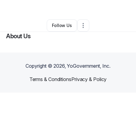
By
Apolonia Cross
•
•
Stockton
,
CA
•
0 Connections
•
1 Follower
Follow Us
About Us
Copyright ©
2026
, YoGovernment, Inc.
Terms & Conditions
Privacy & Policy