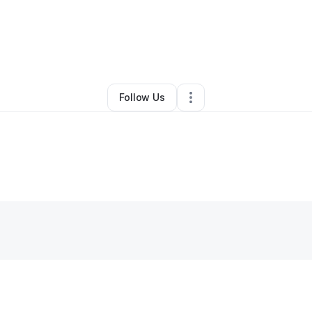
antitas Y Tu
•
Ecommerce Store
•
Mashpee
,
MA
•
0 Connections
•
2 Foll
Follow Us