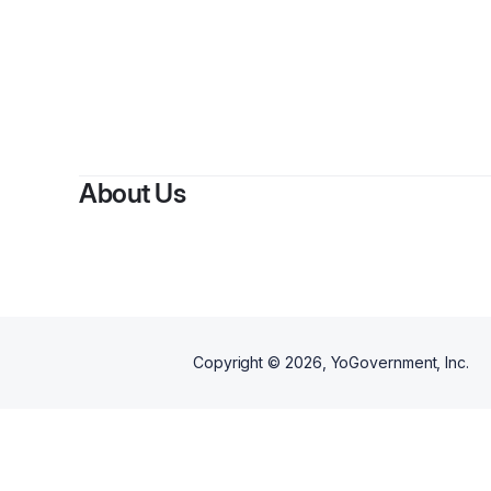
By
Pl
About Us
Copyright ©
2026
, YoGovernment, Inc.