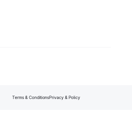
owers
Terms & Conditions
Privacy & Policy