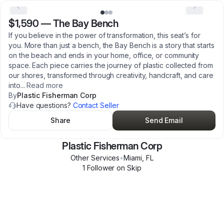
$1,590
—
The Bay Bench
If you believe in the power of transformation, this seat’s for
you. More than just a bench, the Bay Bench is a story that starts
on the beach and ends in your home, office, or community
space. Each piece carries the journey of plastic collected from
our shores, transformed through creativity, handcraft, and care
into
...
Read more
By
Plastic Fisherman Corp
Have questions?
Contact Seller
Share
Send Email
Plastic Fisherman Corp
Other Services
•
Miami
,
FL
1
Follower
on Skip