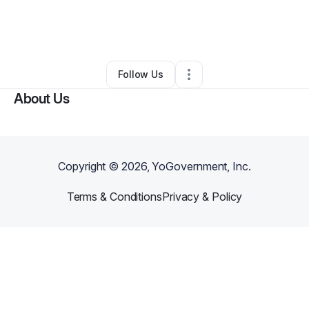
By
Evaughn Person
•
•
Miami
,
FL
•
0 Connections
•
1 Follower
Follow Us
About Us
Copyright ©
2026
, YoGovernment, Inc.
Terms & Conditions
Privacy & Policy