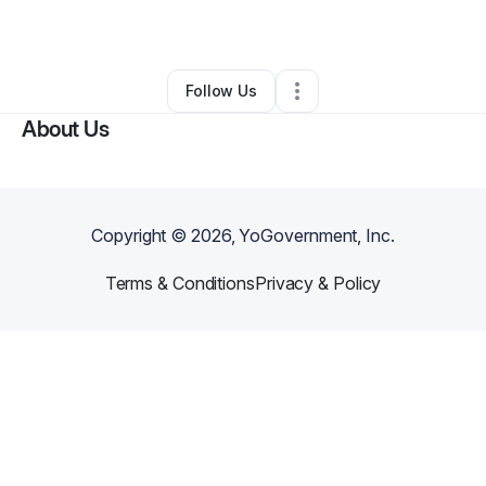
By
Grace Moore
•
Other
•
Nashville
,
TN
•
0 Connections
•
2 Followers
Follow Us
About Us
Copyright ©
2026
, YoGovernment, Inc.
Terms & Conditions
Privacy & Policy