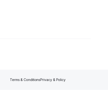
s
Terms & Conditions
Privacy & Policy