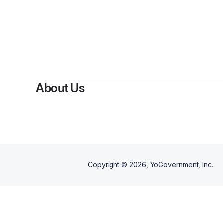
About Us
Copyright ©
2026
, YoGovernment, Inc.