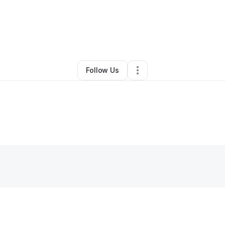
By
Lauren Leon
•
Other
•
Chambersburg
,
PA
•
0 Connections
•
3 Follower
Follow Us