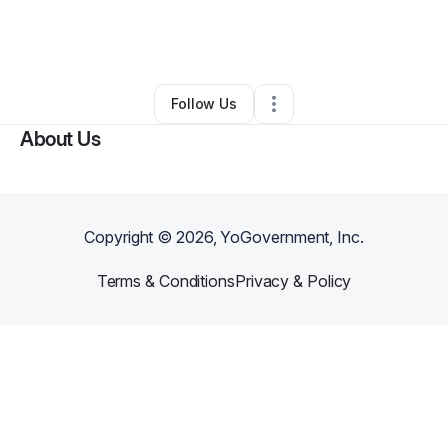
By
Pa'Koulajp Lee
•
Barber Shop
•
Schofield
,
WI
•
0 Connections
•
3 Followers
Follow Us
About Us
Copyright ©
2026
, YoGovernment, Inc.
Terms & Conditions
Privacy & Policy