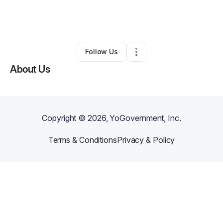
By
Wendy Seals (PlushGemArt)
•
Retail
•
Detroit
,
MI
•
0 Connections
•
2 Followers
Follow Us
About Us
Copyright ©
2026
, YoGovernment, Inc.
Terms & Conditions
Privacy & Policy