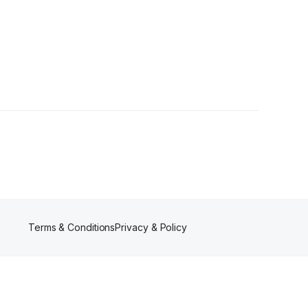
Terms & Conditions
Privacy & Policy