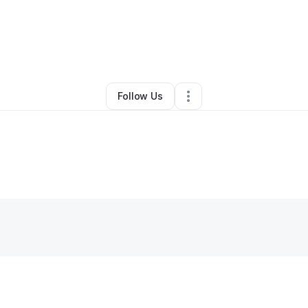
By
Patricia Logan
•
Other
•
Columbus
,
OH
•
0 Connections
•
1 Follower
Follow Us