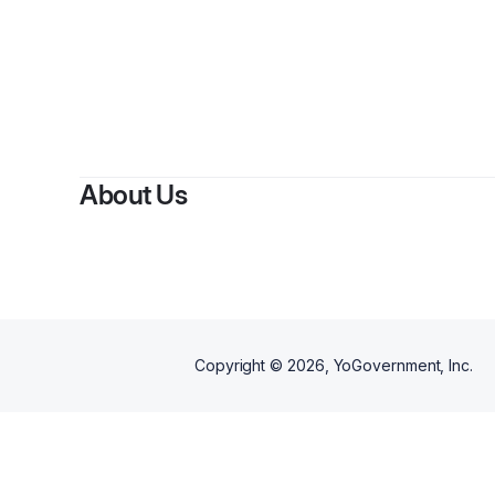
About Us
Copyright ©
2026
, YoGovernment, Inc.