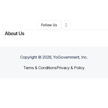
By
Aza cambridge
•
Other
•
North Las Vegas
,
NV
•
0 Connections
•
1 Follower
Follow Us
About Us
Copyright ©
2026
, YoGovernment, Inc.
Terms & Conditions
Privacy & Policy