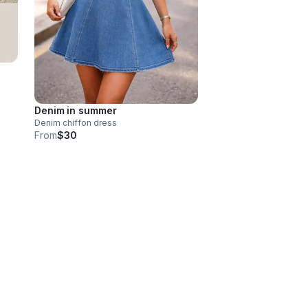
Denim in summer
Denim chiffon dress
From
$30