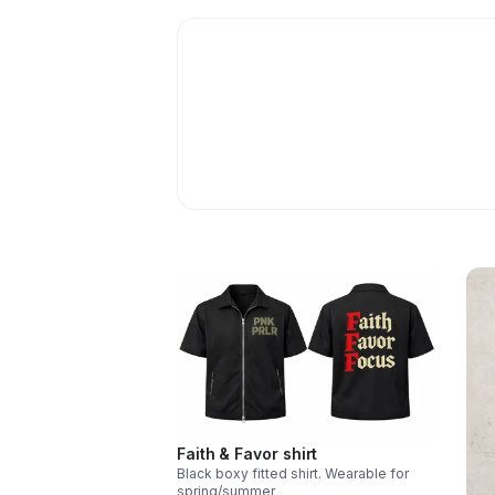
Faith & Favor shirt
Black boxy fitted shirt. Wearable for
spring/summer