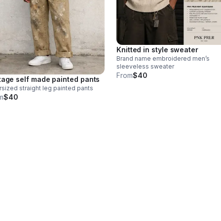
Knitted in style sweater
Brand name embroidered men’s
sleeveless sweater
From
$40
tage self made painted pants
sized straight leg painted pants
m
$40