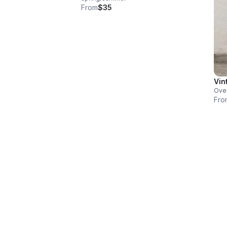
From
$35
Vin
Over
Fro