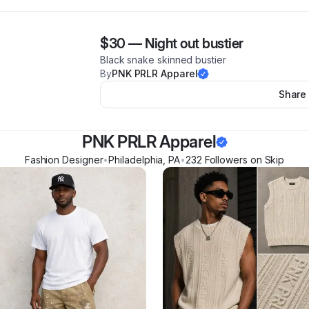
$30
—
Night out bustier
Black snake skinned bustier
By
PNK PRLR Apparel
Share
PNK PRLR Apparel
Fashion Designer
•
Philadelphia
,
PA
•
232
Follower
s
on Skip