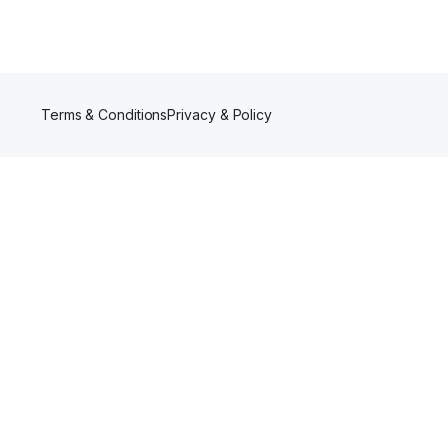
Terms & Conditions
Privacy & Policy