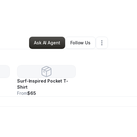
ido Schenk
•
Ecommerce Store
•
Palm Coast
,
FL
•
0 Connections
•
39 Fo
Ask AI Agent
Follow Us
Surf-Inspired Pocket T-
Shirt
From
$65