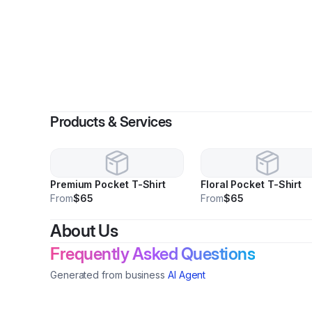
By
Gu
Products & Services
Premium Pocket T-Shirt
Floral Pocket T-Shirt
From
$65
From
$65
About Us
Frequently Asked Questions
Generated from business
AI Agent