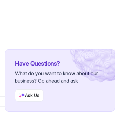
llowers
Have Questions?
What do you want to know about our
business? Go ahead and ask
Ask Us