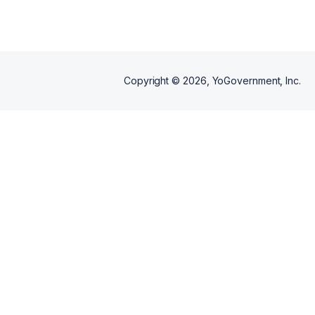
Copyright ©
2026
, YoGovernment, Inc.