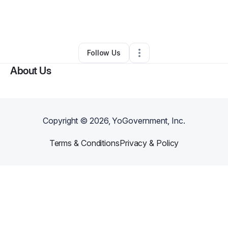
By
Stephany Poe
•
Business Consultant
•
Scottsdale
,
AZ
•
0 Connections
•
2 Followers
Follow Us
About Us
Copyright ©
2026
, YoGovernment, Inc.
Terms & Conditions
Privacy & Policy