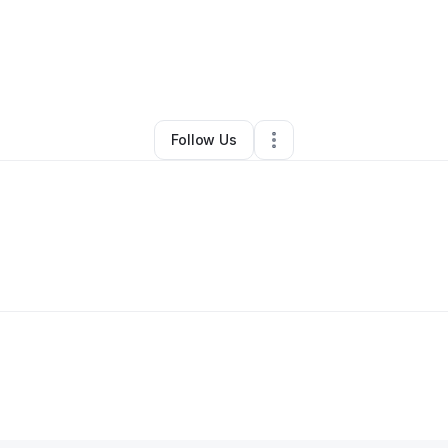
By
Leah Yoneda
•
Other
•
Concord
,
CA
•
0 Connections
•
1 Follower
Follow Us