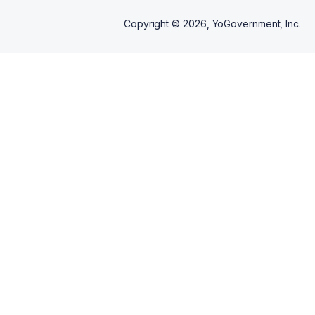
Copyright ©
2026
, YoGovernment, Inc.