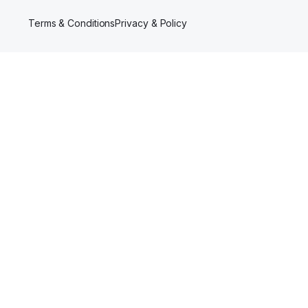
Terms & Conditions
Privacy & Policy