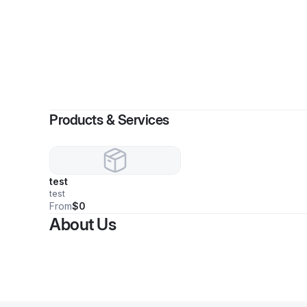
Products & Services
test
test
From
$0
About Us