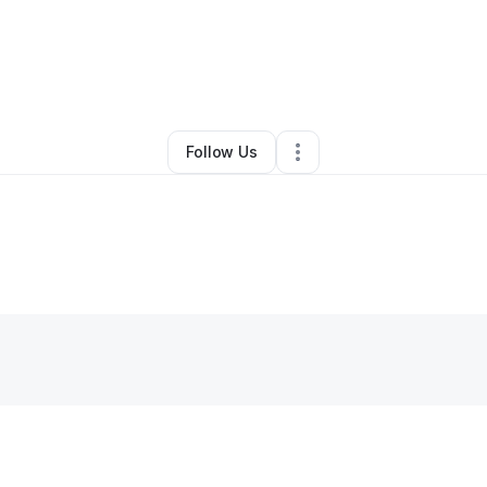
y
Point of View
•
Clothing Store
•
Bothell
,
WA
•
0 Connections
•
4 Follow
Follow Us