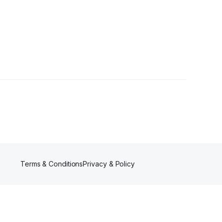
ers
Terms & Conditions
Privacy & Policy