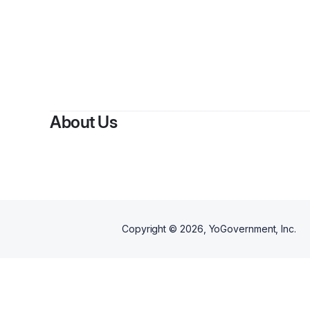
B
About Us
Copyright ©
2026
, YoGovernment, Inc.