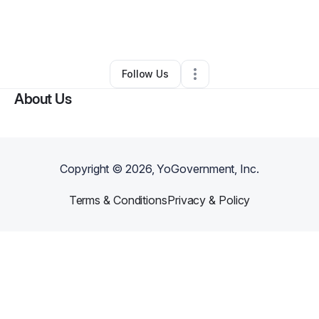
By
jonathan soard
•
Other
•
Cleveland
,
OH
•
0 Connections
•
5 Followers
Follow Us
About Us
Copyright ©
2026
, YoGovernment, Inc.
Terms & Conditions
Privacy & Policy